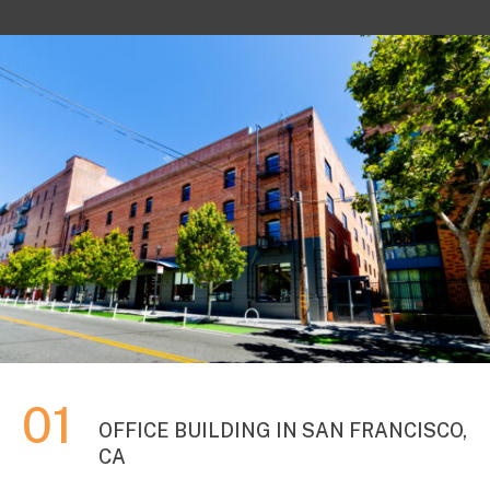
OFFICE BUILDING IN SAN FRANCISCO,
CA