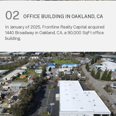
OFFICE BUILDING IN OAKLAND, CA
In January of 2025, Frontline Realty Capital acquired
1440 Broadway in Oakland, CA, a 90,000 SqFt office
building.