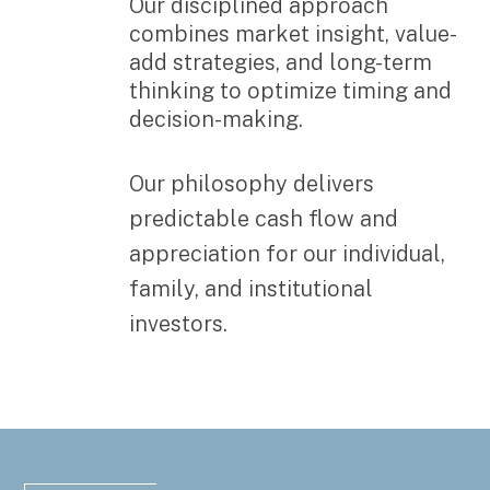
Our disciplined approach
combines market insight, value-
add strategies, and long-term
thinking to optimize timing and
decision-making.
Our philosophy delivers
predictable cash flow and
appreciation for our individual,
family, and institutional
investors.