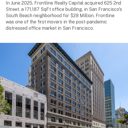
In June 2025, Frontline Realty Capital acquired 625 2nd
Street, a 171,187 SqFt office building, in San Francisco's
South Beach neighborhood for $28 Million. Frontline
was one of the first movers in the post-pandemic
distressed office market in San Francisco.