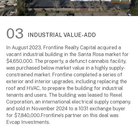
INDUSTRIAL VALUE-ADD
In August 2023, Frontline Realty Capital acquired a
vacant industrial building in the Santa Rosa market for
$4,650,000. The property, a defunct cannabis facility,
was purchased below market value in a highly supply-
constrained market. Frontline completed a series of
exterior and interior upgrades, including replacing the
roof and HVAC, to prepare the building for industrial
tenants and users. The building was leased to Rexel
Corporation, an international electrical supply company,
and sold in November 2024 to a 1031 exchange buyer
for $7,840,000.Frontline’s partner on this deal was
Evcap Investments.