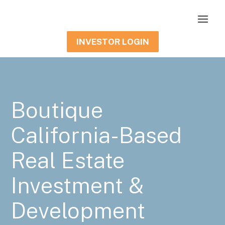
INVESTOR LOGIN
Boutique
California-Based
Real Estate
Investment &
Development