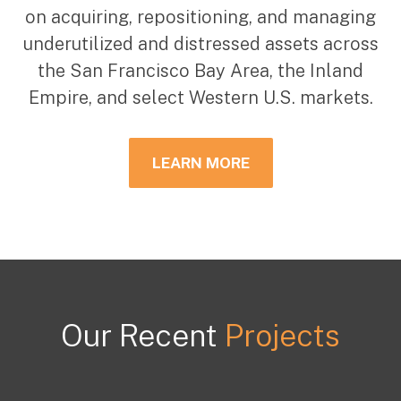
on acquiring, repositioning, and managing
underutilized and distressed assets across
the San Francisco Bay Area, the Inland
Empire, and select Western U.S. markets.
LEARN MORE
Our Recent
Projects