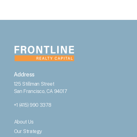
Address
125 Stillman Street
San Francisco, CA 94017
+1 (415) 990 3378
About Us
Our Strategy