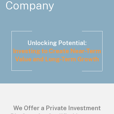
Company
Unlocking Potential:
Investing to Create Near-Term
Value and Long-Term Growth
We Offer a Private Investment