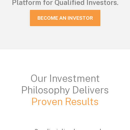
Platform for Qualified Investors.
BECOME AN INVESTOR
Our Investment
Philosophy Delivers
Proven Results