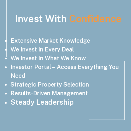
Invest With
Confidence
Extensive Market Knowledge
We Invest In Every Deal
We Invest In What We Know
Investor Portal – Access Everything You
Need
Strategic Property Selection
Results-Driven Management
Steady Leadership