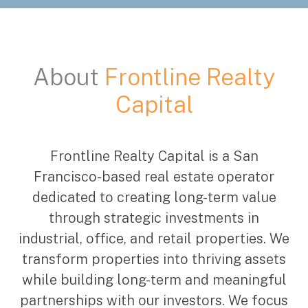
About
Frontline Realty
Capital
Frontline Realty Capital is a San
Francisco-based real estate operator
dedicated to creating long-term value
through strategic investments in
industrial, office, and retail properties. We
transform properties into thriving assets
while building long-term and meaningful
partnerships with our investors. We focus