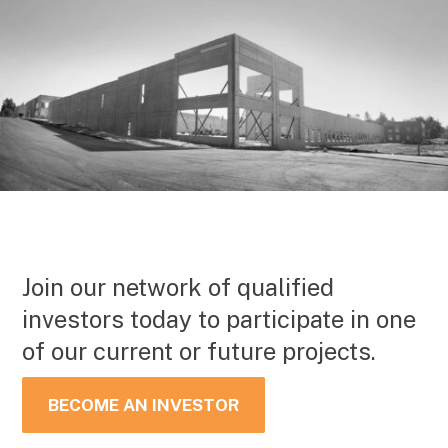
Join our network of qualified
investors today to participate in one
of our current or future projects.
BECOME AN INVESTOR